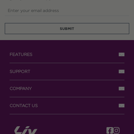
Enter your email address
SUBMIT
FEATURES
SUPPORT
COMPANY
CONTACT US