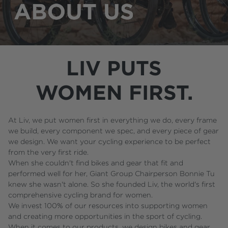
LIV PUTS
WOMEN FIRST.
At Liv, we put women first in everything we do, every frame
we build, every component we spec, and every piece of gear
we design. We want your cycling experience to be perfect
from the very first ride.
When she couldn't find bikes and gear that fit and
performed well for her, Giant Group Chairperson Bonnie Tu
knew she wasn't alone. So she founded Liv, the world's first
comprehensive cycling brand for women.
We invest 100% of our resources into supporting women
and creating more opportunities in the sport of cycling.
When it comes to our products, we design bikes and gear