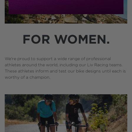
FOR WOMEN.
We're proud to support a wide range of professional
athletes around the world, including our Liv Racing teams.
These athletes inform and test our bike designs until each is
worthy of a champion.