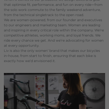
that optimise fit, performance, and fun on every ride—from
the solo work commute to the family weekend adventure,
from the technical singletrack to the open road.
We are women-powered, from our founder and executives
to our engineers and marketing team. Women are leading
and inspiring in every critical role within the company. We're
competitive athletes, working moms, and loyal friends. We
ride every chance we get. And we're advocating for women
at every opportunity.
Liv is also the only women' brand that makes our bicycles
in-house, from start to finish, ensuring that each bike is
exactly how we'd envisioned it.