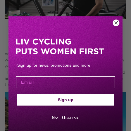
BY WOMEN.
We build every bike on the only data that matters to us:
women's, but we don't stop there. We infuse every decision
Sign up for news, promotions and more.
with an important perspective: ours, as women who ride.
Then we turn those insights into prototypes that are tested
and refined by some of the most discerning elite athletes in
the world.
Sign up
No, thanks