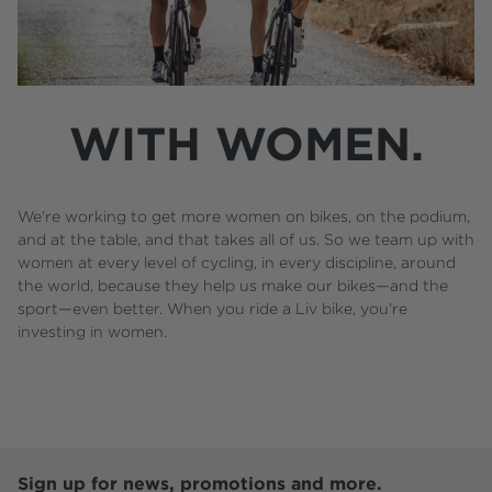
WITH WOMEN.
We're working to get more women on bikes, on the podium,
and at the table, and that takes all of us. So we team up with
women at every level of cycling, in every discipline, around
the world, because they help us make our bikes—and the
sport—even better. When you ride a Liv bike, you're
investing in women.
Sign up for news, promotions and more.