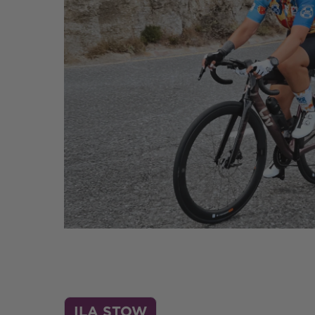
ILA STOW