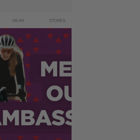
GEAR
STORES
CONTACT
A