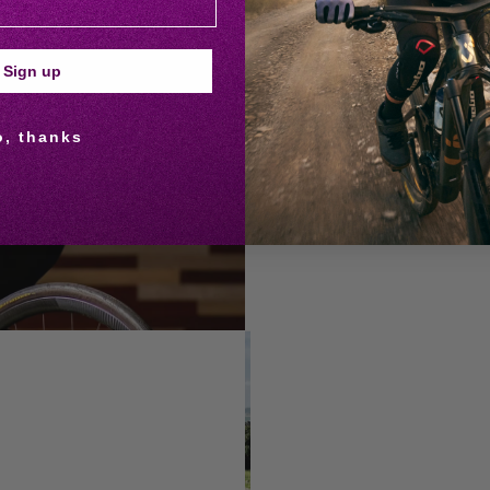
Caroline founded Matsimela Ladie
introduces African women to cycli
Sign up
mentorship. Since 2020, her cli
An HR professional, wife, and mo
o, thanks
(including the Comrades Maratho
READ MORE