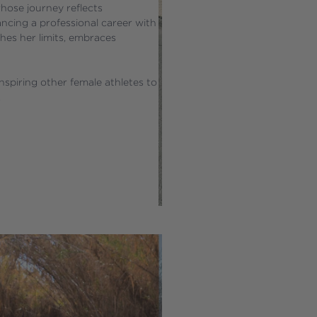
hose journey reflects 
ancing a professional career with 
hes her limits, embraces 
spiring other female athletes to 
.