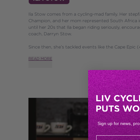
Ila Stow comes from a cycling-mad family. Her stepf
Champion, and her mom represented South Africa in d
until her 20s that Ila began riding seriously, enco
coach, Darryn Stow. 
Since then, she’s tackled events like the Cape Epic (4x
READ MORE
Sign up for news, pr