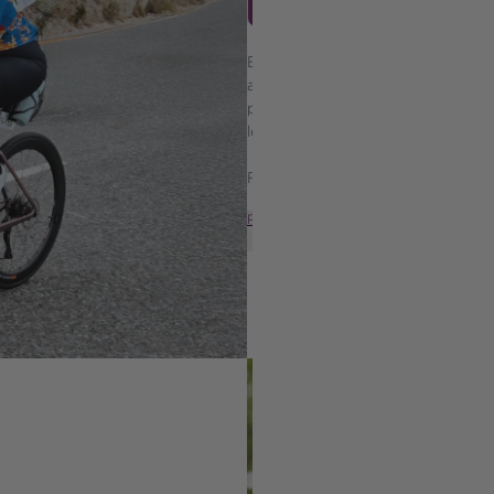
TRACEY-LEE LUSTY
Based in Cape Town, Tracey-Lee is
advocate, and the powerhouse be
personal fitness diary has becom
love, and the power of showing u
Following her bariatric surgery 
READ MORE