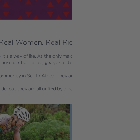
Real Women. Real Riders. Real Inspiration
 – it's a way of life. As the only major bike brand in the world ded
h purpose-built bikes, gear, and stories that reflect their unique exp
mmunity in South Africa. They are storytellers, racers, weekend war
ide, but they are all united by a passion for bikes and a mission t