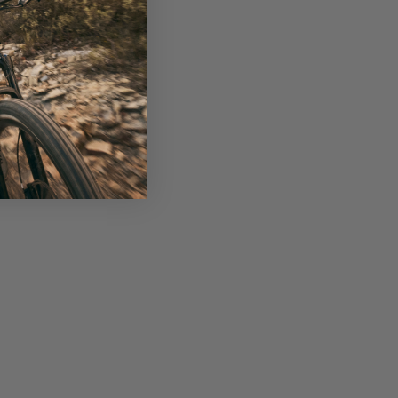
s Clinics, a community-focused initiative that 
ng through skills sessions, training, and 
nics have grown to include over 180 women. 
ther, Caroline has a background in running 
n) and stage racing on both road and MTB...