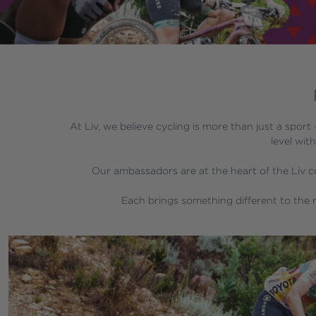
At Liv, we believe cycling is more than just a sport
level wit
Our ambassadors are at the heart of the Liv co
 Each brings something different to the r