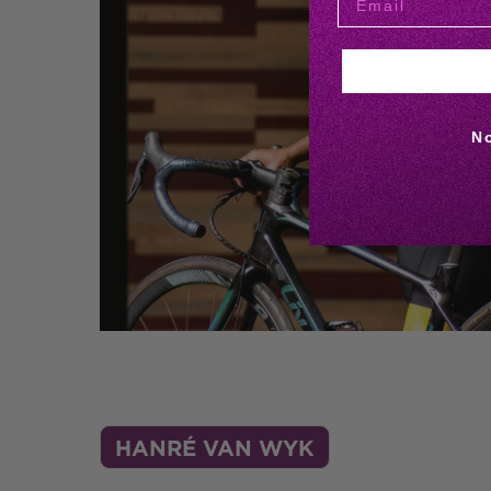
N
HANRÉ VAN WYK