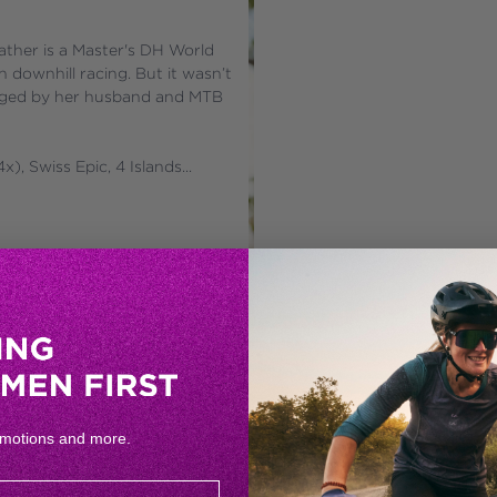
ather is a Master's DH World 
ownhill racing. But it wasn’t 
uraged by her husband and MTB 
), Swiss Epic, 4 Islands...
omotions and more.
CAROLINE MATSIM