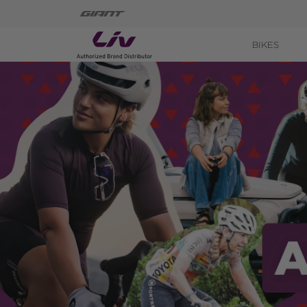
BIKES