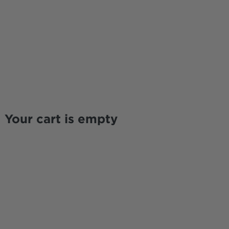
Your cart is empty