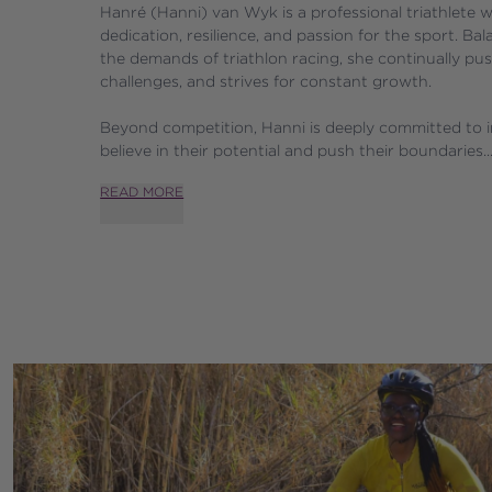
Hanré (Hanni) van Wyk is a professional triathlete w
dedication, resilience, and passion for the sport. Bal
the demands of triathlon racing, she continually pus
challenges, and strives for constant growth. 
Beyond competition, Hanni is deeply committed to in
believe in their potential and push their boundaries..
READ MORE