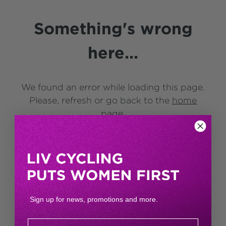
Something's wrong
here...
We found an error while loading this page.
Please, refresh or go back to the
home
page
.
Sign up for news, promotions and more.