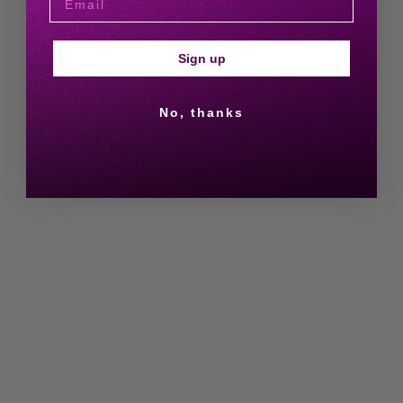
Sign up
No, thanks