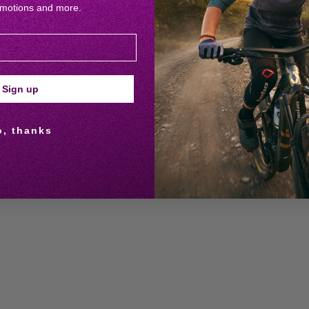
omotions and more.
Sign up
o, thanks