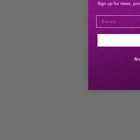
Sign up for news, pr
N