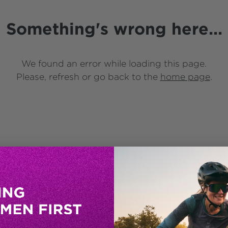
Something's wrong here...
We found an error while loading this page.
Please, refresh or go back to the
home page
.