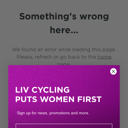
Something's wrong
here...
We found an error while loading this page.
Please, refresh or go back to the
home
page
.
Sign up for news, promotions and more.