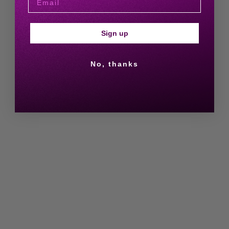
Sign up
No, thanks