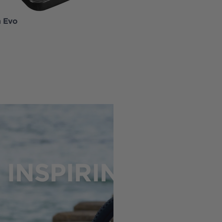
h Evo
EnergyPak Smart 625
INSPIRING