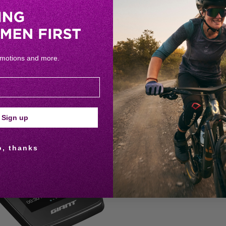
omotions and more.
RELATED PRODUCTS
Sign up
o, thanks