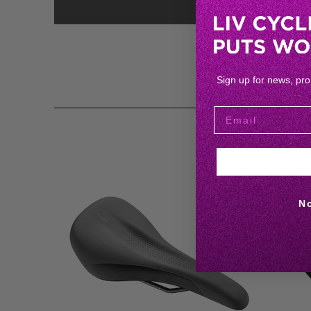
Sign up for news, pr
N