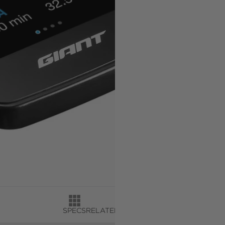
SPECS
RELATED PRODUCTS