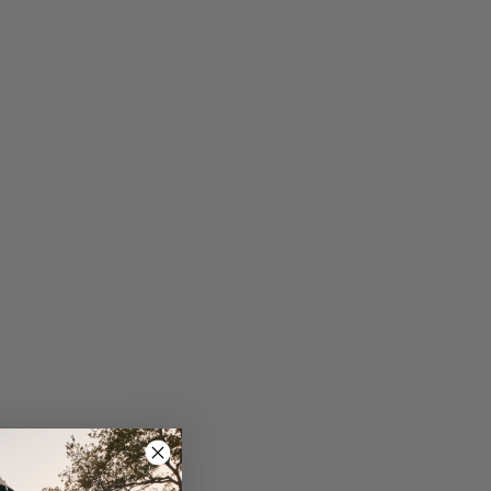
 screen navigation, text messages, phone call and
il notifications
bles internally routed through the handlebar for a
ean look
tional purchase: standard bracket with or without
ght mount
.6 g
67
prices listed are subject to change without notice.