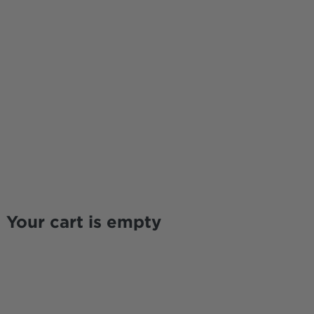
Your cart is empty