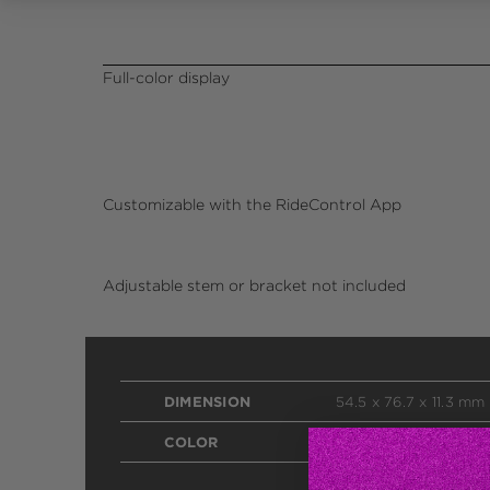
Full-color display
Customizable with the RideControl App
Adjustable stem or bracket not included
DIMENSION
54.5 x 76.7 x 11.3 mm
COLOR
Black