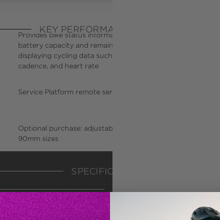
KEY PERFORMANCE FACTORS
Provides bike status information including assist level,
On
battery capacity and remaining range, while also
ema
displaying cycling data such as speed, time, distance,
cadence, and heart rate
Service Platform remote service capable
Ca
cl
Optional purchase: adjustable stem in 110mm or
Op
90mm sizes
li
SPECIFICATIONS
WEIGHT
38
WATERPROOF LEVEL
IP
*All specifications and 