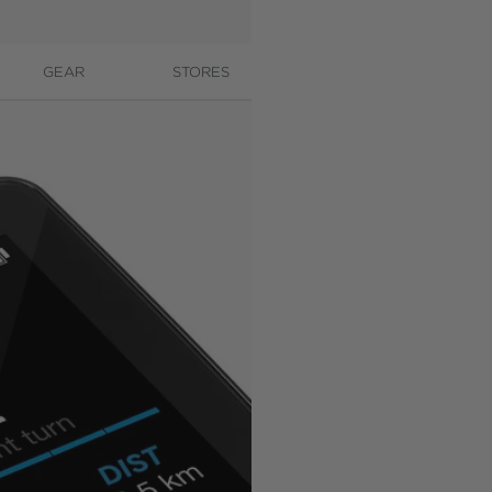
GEAR
STORES
CONTACT
A