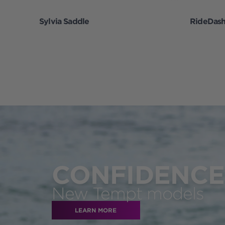
Sylvia Saddle
RideDas
CONFIDENCE 
New Tempt models
LEARN MORE