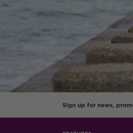
Sign up for news, prom