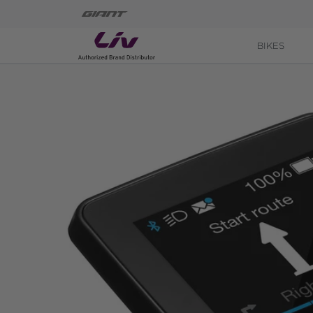
BIKES