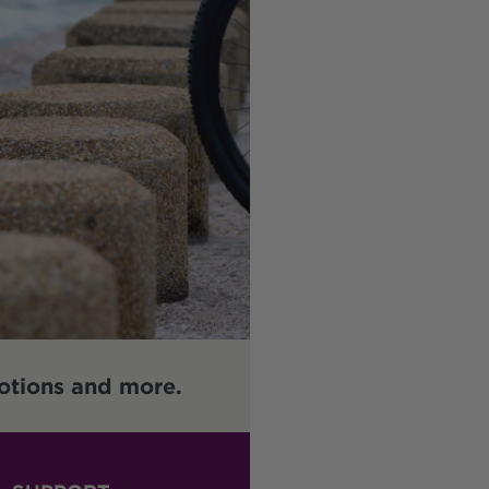
otions and more.
Enter your email address