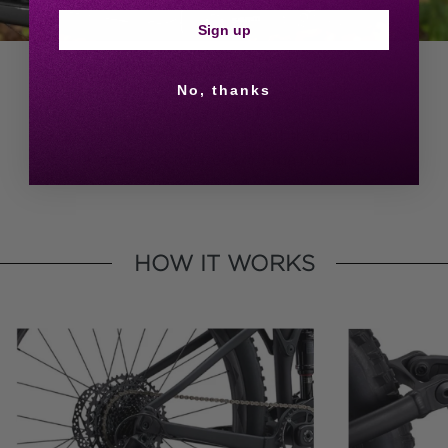
Sign up
EASY MAINTENANCE
No, thanks
FlexPoint offers similar benefits as multi-link
suspension systems but without the added
costs or the need for frequent maintenance.
HOW IT WORKS