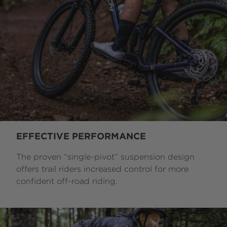
EFFECTIVE PERFORMANCE
The proven “single-pivot” suspension design
offers trail riders increased control for more
confident off-road riding.