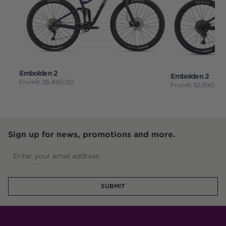
Embolden 2
Embolden 2
From
R
28,490.00
From
R
32,990.00
Sign up for news, promotions and more.
Enter your email address
SUBMIT