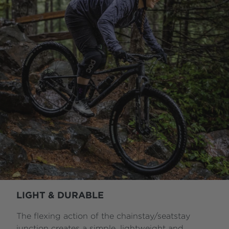
LIGHT & DURABLE
The flexing action of the chainstay/seatstay
junction creates a simple, lightweight and