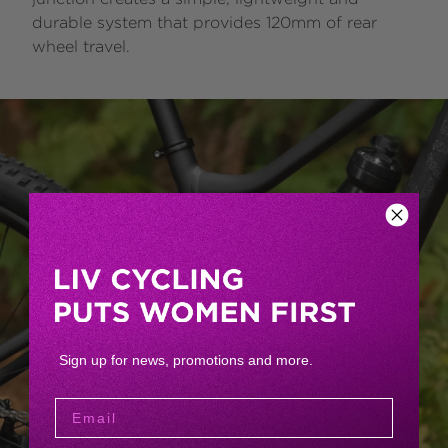
durable system that provides 120mm of rear
wheel travel.
Sign up for news, promotions and more.