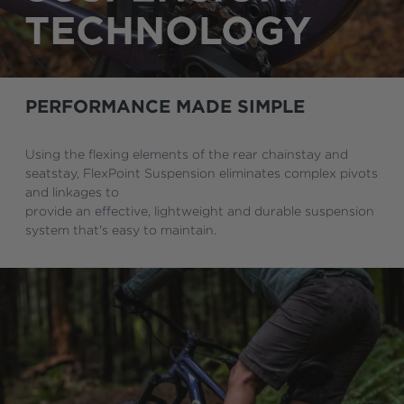
PERFORMANCE MADE SIMPLE
Using the flexing elements of the rear chainstay and
seatstay, FlexPoint Suspension eliminates complex pivots
and linkages to
provide an effective, lightweight and durable suspension
system that's easy to maintain.