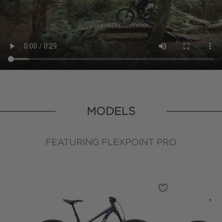
MODELS
FEATURING FLEXPOINT PRO