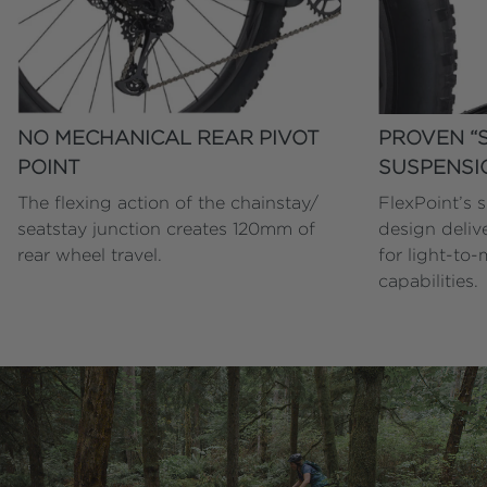
NO MECHANICAL REAR PIVOT
PROVEN “S
POINT
SUSPENSI
The flexing action of the chainstay/
FlexPoint’s 
seatstay junction creates 120mm of
design deliv
rear wheel travel.
for light-to-
capabilities.