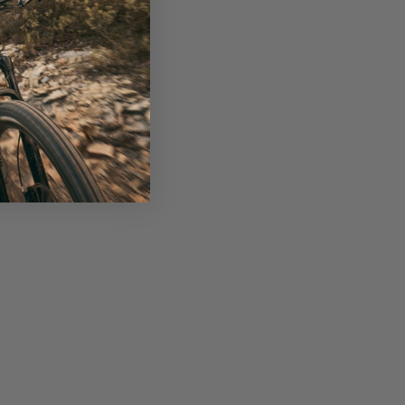
nance, nutrition, travel, and other experiences,
n more at liv-cycling.com.
race-minded cross-country riders. This series
y updates include reduced weight, improved
s a cornerstone in Liv’s 2024 performance-level
rietary high-performance grade raw carbon fibre
previous generation. Reengineered tube shapes
y, these wider, square-shaped tubes have improved
ore effective power transfer.
solates forces, leading to improved control and
ximise power and traction over versatile and
nsures superior handling on technical descents.