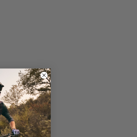
ro suspension delivers 115mm of smooth, active
 slacker head tube angle and 120mm of front
f the Pique Advanced 29. A steeper seat tube
or better descending performance and control.
ter chainstay makes the bike even more agile
l travel and 29-inch wheels, ensure the Pique
, providing versatility for attaching a water
ed cable ports offers a clean look and smoother
s the likelihood of chain derailment on the
he down tube and chainstay to prevent damage and
cycling.com.
Giant executive Bonnie Tu as part of the Giant
 all riders, from beginners to pros. With a global