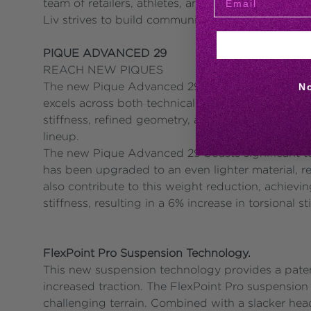
team of retailers, athletes, and events, plus a gr
Liv strives to build community and be the number
PIQUE ADVANCED 29
REACH NEW PIQUES
The new Pique Advanced 29 series, the 3rd genera
N
excels across both technical and fast terrains, b
stiffness, refined geometry, and the introduction
lineup.
The new Pique Advanced 29 boasts significant t
has been upgraded to an even lighter material, r
also contribute to this weight reduction, achievi
stiffness, resulting in a 6% increase in torsional 
FlexPoint Pro Suspension Technology.
This new suspension technology provides a patente
increased traction. The FlexPoint Pro suspension
challenging terrain. Combined with a slacker hea