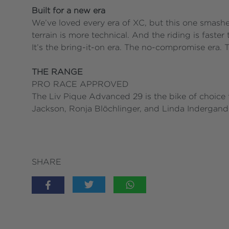
Built for a new era
We’ve loved every era of XC, but this one smashe
terrain is more technical. And the riding is faster 
It’s the bring-it-on era. The no-compromise era. T
THE RANGE
PRO RACE APPROVED
The Liv Pique Advanced 29 is the bike of choice f
Jackson, Ronja Blöchlinger, and Linda Indergand 
SHARE