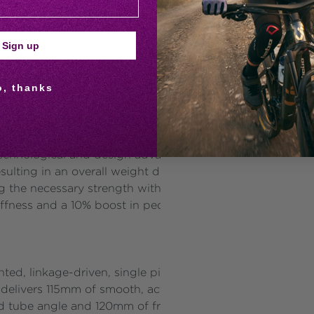
owing online presence focused on riding skills, bike mainte
 one resource for women cyclists around the world. Lear
Sign up
tion of the performance XC product line, is tailored for 
o, thanks
lending efficient power transfer with precise control. Ke
 of FlexPoint Pro Suspension Technology, positioning it a
echnological and design advancements. The frame’s prop
esulting in an overall weight decrease of 297g from the 
ng the necessary strength with less material. Additionall
stiffness and a 10% boost in pedalling stiffness, ensuring m
d, linkage-driven, single pivot design that effectively i
 delivers 115mm of smooth, active rear-wheel travel to ma
d tube angle and 120mm of front suspension, this setup e