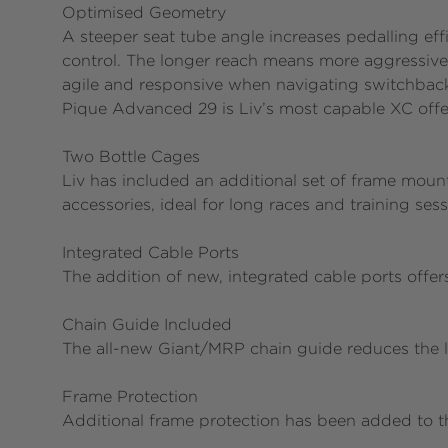
Optimised Geometry
A steeper seat tube angle increases pedalling ef
control. The longer reach means more aggressive
agile and responsive when navigating switchback
Pique Advanced 29 is Liv’s most capable XC offe
Two Bottle Cages
Liv has included an additional set of frame mount
accessories, ideal for long races and training ses
Integrated Cable Ports
The addition of new, integrated cable ports offe
Chain Guide Included
The all-new Giant/MRP chain guide reduces the li
Frame Protection
Additional frame protection has been added to t