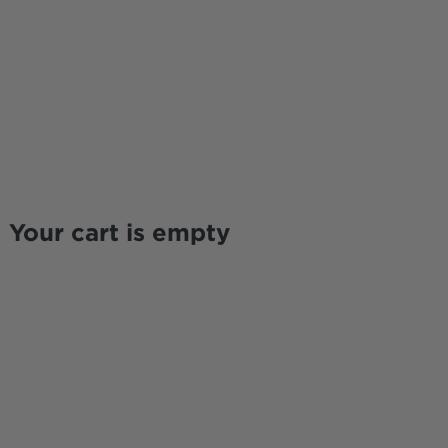
Your cart is empty