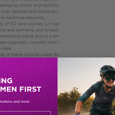
allenging climbs and technical descents. The FlexPoint P
 over versatile and challenging terrain. Combined with a
 on technical descents.
ity of XC race courses, Liv has optimised the geometry o
bing and sprinting, and a slacker head tube is intended f
manding riding due to a lower body position, and a shor
se upgrades, coupled with increased rear and front whee
o date.
t of frame mounts under the top tube on sizes S, M, and L
races and training sessions. The addition of new, integrat
eatpost cables. The all-new Giant/MRP chain guide reduce
errain. Additional frame protection has been added to t
vailable in sizes XS, S, M, and L. Learn more at www.liv-
omotions and more.
he world dedicated solely to women. Founded in 2008 by 
 fit and perform at the highest level. Liv aims to empower