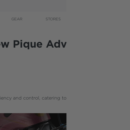
GEAR
STORES
CONTACT
A
new Pique Advanced 29
iency and control, catering to race-minded riders to me