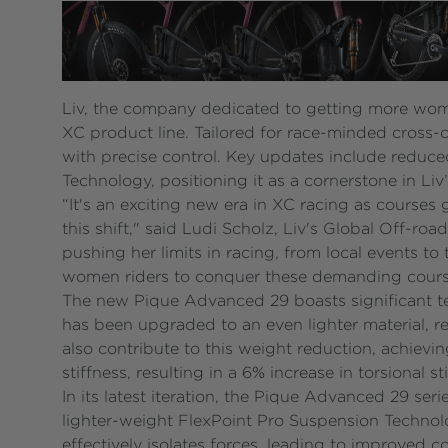
Liv, the company dedicated to getting more wom
XC product line. Tailored for race-minded cross-co
with precise control. Key updates include reduce
Technology, positioning it as a cornerstone in Li
“It's an exciting new era in XC racing as courses 
this shift," said Ludi Scholz, Liv's Global Off
pushing her limits in racing, from local events t
women riders to conquer these demanding course
The new Pique Advanced 29 boasts significant t
has been upgraded to an even lighter material, r
also contribute to this weight reduction, achievi
stiffness, resulting in a 6% increase in torsional 
In its latest iteration, the Pique Advanced 29 se
lighter-weight FlexPoint Pro Suspension Technolo
effectively isolates forces, leading to improved 