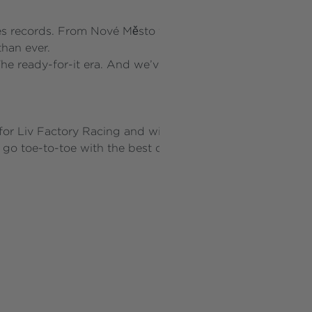
s records. From Nové Město to Snowshoe, the inclines are
than ever.
he ready-for-it era. And we’ve built the bike for it.
or Liv Factory Racing and will be ridden at the highest le
go toe-to-toe with the best of the best to reach New Piq