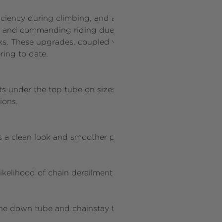
ficiency during climbing, and a slacker head tube is int
 and commanding riding due to a lower body position, a
s. These upgrades, coupled with increased rear and front
ring to date.
s under the top tube on sizes S, M, and L, providing versa
sions.
rs a clean look and smoother performance for derailleur, 
kelihood of chain derailment on the chainring during ride
he down tube and chainstay to prevent damage and ensur