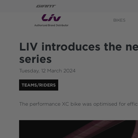
BIKES
LIV introduces the 
series
Tuesday
,
12
March
2024
TEAMS/RIDERS
The performance XC bike was optimised for effic