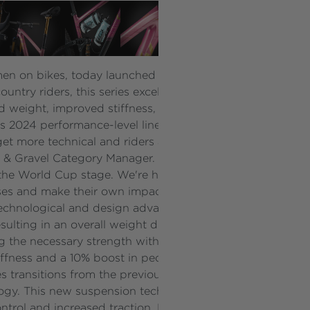
en on bikes, today launched the new Pique Advanced 29 
untry riders, this series excels across both technical and 
d weight, improved stiffness, refined geometry, and the 
v’s 2024 performance-level lineup.
get more technical and riders are stepping up to meet the 
-road & Gravel Category Manager. "The Pique Advanced 29
o the World Cup stage. We're here not just to keep pace, b
s and make their own impact in the sport.”
echnological and design advancements. The frame’s prop
esulting in an overall weight decrease of 297g from the 
ng the necessary strength with less material. Additionall
stiffness and a 10% boost in pedal stiffness, ensuring more
ries transitions from the previous generation's Maestro Su
gy. This new suspension technology provides a patented, 
control and increased traction. Riders will experience le