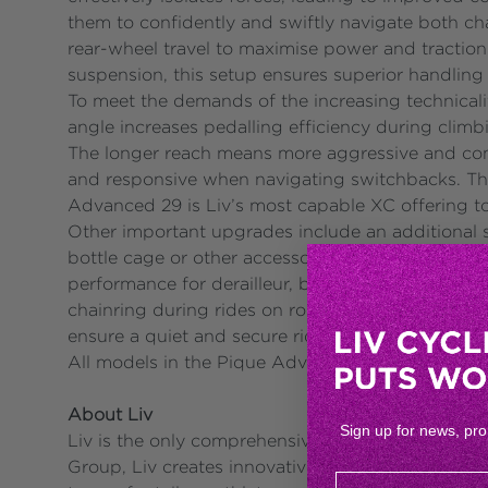
them to confidently and swiftly navigate both ch
rear-wheel travel to maximise power and traction
suspension, this setup ensures superior handling
To meet the demands of the increasing technical
angle increases pedalling efficiency during clim
The longer reach means more aggressive and com
and responsive when navigating switchbacks. The
Advanced 29 is Liv’s most capable XC offering t
Other important upgrades include an additional se
bottle cage or other accessories, ideal for long 
performance for derailleur, brake, and dropper s
chainring during rides on rough, technical XC t
ensure a quiet and secure ride.
All models in the Pique Advanced 29 series are a
About Liv
Sign up for news, pr
Liv is the only comprehensive cycling brand in t
Group, Liv creates innovative bicycles and gear to