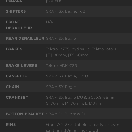
PEDALS
platform
SHIFTERS
SRAM SX Eagle, 1x12
FRONT
N/A
DERAILLEUR
REAR DERAILLEUR
SRAM SX Eagle
BRAKES
Tektro M735, hydraulic, Tektro rotors
[F]180mm, [R]160mm
BRAKE LEVERS
Tektro HDM-735
CASSETTE
SRAM SX Eagle, 11x50
CHAIN
SRAM SX Eagle
CRANKSET
SRAM SX Eagle DUB, 30t XS:165mm,
S:170mm, M:170mm, L:170mm
BOTTOM BRACKET
SRAM DUB, press fit
RIMS
Giant AM 27.5, tubeless ready, sleeve-
joint rim, 30mm inner width