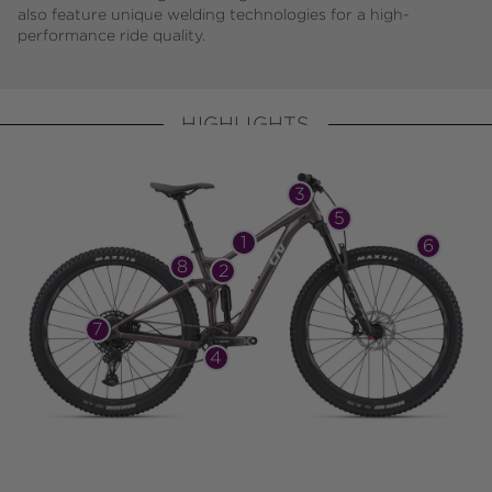
also feature unique welding technologies for a high-
performance ride quality.
HIGHLIGHTS
3
5
1
6
8
2
7
4