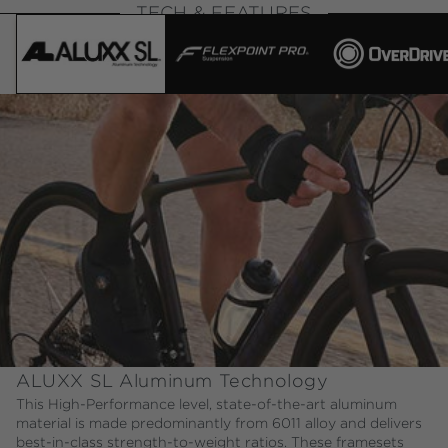
TECH & FEATURES
ALUXX SL Aluminum Technology
This High-Performance level, state-of-the-art aluminum
material is made predominantly from 6011 alloy and delivers
best-in-class strength-to-weight ratios. These framesets