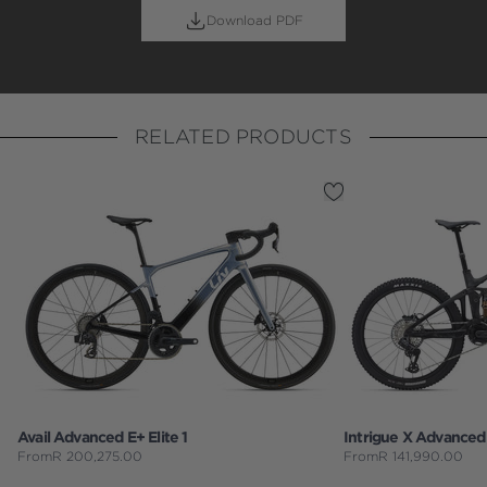
Download PDF
RELATED PRODUCTS
Avail Advanced E+ Elite 1
Intrigue X Advanced 
From
R
200,275.00
From
R
141,990.00