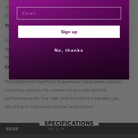
Available in 27.5- and 29-inch wheel size options, select the
Embolden that best fits you and where you want to ride.
Trail Ready
Sign up
ALUXX-grade aluminum frame, tubeless wheelset, dropper
seatpost, Liv Sylvia trail saddle and a 1x drivetrain allow you
No, thanks
to tackle new technical terrain with confidence.
Custom Tuned Suspension
The 120mm of FlexPoint Suspension have been custom
tuned by women, for women to provide optimal
performance for the rider and the bike’s intended use,
resulting in improved traction and control.
SPECIFICATIONS
SIZES
XS, S, M