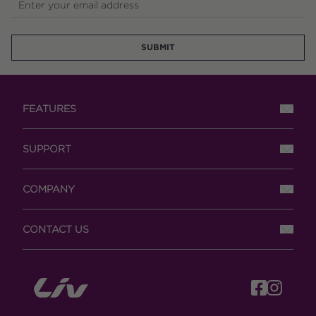
Enter your email address
SUBMIT
FEATURES
SUPPORT
COMPANY
CONTACT US