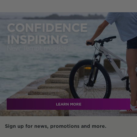
CONFIDENCE
INSPIRING
New Tempt models
LEARN MORE
Sign up for news, promotions and more.