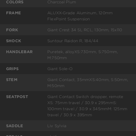
COLORS
Charcoal Plum
FRAME
ALUXX-Grade Aluminum, 120mm
FlexPoint Suspension
FORK
Giant Crest 34 SL RCL, 130mm, 15x110
SHOCK
Suntour Raidon R, 184/44
HANDLEBAR
Puretek, alloyXS:730mm, S:750mm,
M:750mm
GRIPS
Giant Sole-O
STEM
Giant Contact, 35mmXS:40mm, S:50mm,
M:50mm
SEATPOST
Giant Contact Switch dropper, remote
XS: 75mm travel / 30.9 x 295mmS:
100mm travel / 30.9 x 345mmM: 125mm
travel / 30.9 x 395mm
SADDLE
Liv Sylvia