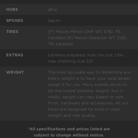
HUBS
alloy
SPOKES
Sapim
TIRES
[F] Maxxis Minion DHF WT, EXO, TR,
tubeless [R] Maxxis Dissector WT, EXO,
TR, tubeless
EXTRAS
tubeless prepared, max tire size 2.6in,
max chainring size 32t
WEIGHT
The most accurate way to determine any
bike’s weight is to have your local dealer
weigh it for you. Many brands strive to
list the lowest possible weight, but in
reality weight can vary based on size,
finish, hardware and accessories. All our
bikes are designed for best-in-class
weight and ride quality.
*All specifications and prices listed are
subject to change without notice.