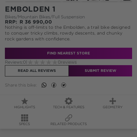
EMBOLDEN 1
Bikes
/
Mountain Bikes
/
Full Suspension
RRP:
R
36 990,00
Nothing is off-limits to the Embolden, a trail bike designed
to conquer tricky climbs, rowdy descents, and chunky
rock gardens with confidence.
FIND NEAREST STORE
Reviews:
0
|
0
reviews
READ ALL REVIEWS
SUBMIT REVIEW
Share this
bike
:
HIGHLIGHTS
TECH & FEATURES
GEOMETRY
SPECS
RELATED PRODUCTS