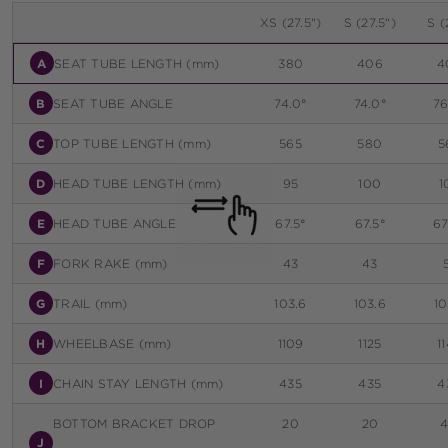
XS (27.5")
S (27.5")
S (
A
SEAT TUBE LENGTH (mm)
380
406
4
B
SEAT TUBE ANGLE
74.0°
74.0°
76
C
TOP TUBE LENGTH (mm)
565
580
5
D
HEAD TUBE LENGTH (mm)
95
100
1
E
HEAD TUBE ANGLE
67.5°
67.5°
67
F
FORK RAKE (mm)
43
43
G
TRAIL (mm)
103.6
103.6
10
H
WHEELBASE (mm)
1109
1125
1
I
CHAIN STAY LENGTH (mm)
435
435
4
BOTTOM BRACKET DROP
20
20
J