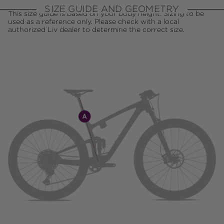
SIZE GUIDE AND GEOMETRY
This size guide is based on your body height. Sizing to be
used as a reference only. Please check with a local
authorized Liv dealer to determine the correct size.